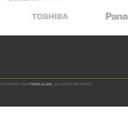
COPYRIGHT 2026
PRIMA-KLIMA
. ALL RIGHTS RESERVED.