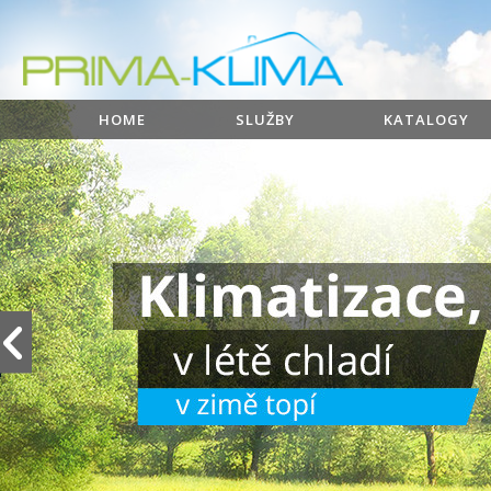
HOME
SLUŽBY
KATALOGY