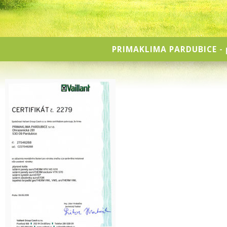
PRIMAKLIMA PARDUBICE
- 